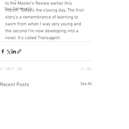
to the Master's Review earlier this 
Your Community
month. Today's the closing day. The first 
story's a remembrance of learning to 
swim from when I was very young and 
the second I'm now developing into a 
novel. It's called Transagent.
See All
Recent Posts