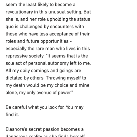
seem the least likely to become a 
revolutionary in this unusual setting. But 
she is, and her role upholding the status 
quo is challenged by encounters with 
those who have less acceptance of their 
roles and future opportunities - 
especially the rare man who lives in this 
repressive society: "It seems that is the 
sole act of personal autonomy left to me. 
All my daily comings and goings are 
dictated by others. Throwing myself to 
my death would be my choice and mine 
alone, my only avenue of power."
Be careful what you look for. You may 
find it.
Eleanora's secret passion becomes a 