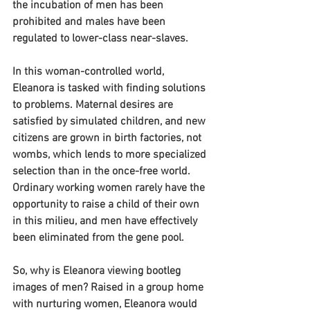
the incubation of men has been 
prohibited and males have been 
regulated to lower-class near-slaves.
In this woman-controlled world, 
Eleanora is tasked with finding solutions 
to problems. Maternal desires are 
satisfied by simulated children, and new 
citizens are grown in birth factories, not 
wombs, which lends to more specialized 
selection than in the once-free world. 
Ordinary working women rarely have the 
opportunity to raise a child of their own 
in this milieu, and men have effectively 
been eliminated from the gene pool.
So, why is Eleanora viewing bootleg 
images of men? Raised in a group home 
with nurturing women, Eleanora would 