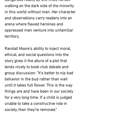
dangerous reality as she finds herself 
walking on the dark side of the minority 
in this world without men. Her character 
and observations carry readers into an 
arena where flawed heroines and 
oppressed men venture into unfamiliar 
territory.
Randall Moore's ability to inject moral, 
ethical, and social questions into the 
story gives it the allure of a plot that 
lends nicely to book club debate and 
group discussion: "It's better to nip bad 
behavior in the bud rather than wait 
until it takes full flower. This is the way 
things are and have been in our society 
for a very long time. If a child is judged 
unable to take a constructive role in 
society, then they're removed."