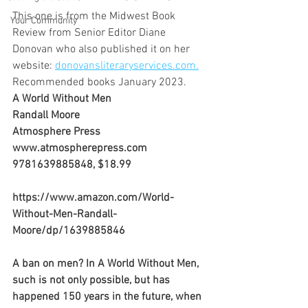
This one is from the Midwest Book 
Your Community
Review from Senior Editor Diane 
Donovan who also published it on her 
website: 
donovansliteraryservices.com.
Recommended books January 2023.
A World Without Men
Randall Moore
Atmosphere Press
www.atmospherepress.com
9781639885848, $18.99
https://www.amazon.com/World-
Without-Men-Randall-
Moore/dp/1639885846
A ban on men? In A World Without Men, 
such is not only possible, but has 
happened 150 years in the future, when 