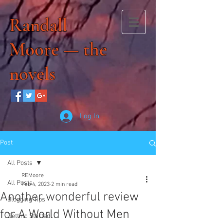
Randall
Moore — the
novels
Log In
Post
All Posts
REMoore
All Posts
Feb 4, 2023
2 min read
Another wonderful review
Blogging Tips
for A World Without Men
Getting Started