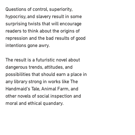
Questions of control, superiority, 
hypocrisy, and slavery result in some 
surprising twists that will encourage 
readers to think about the origins of 
repression and the bad results of good 
intentions gone awry.
The result is a futuristic novel about 
dangerous trends, attitudes, and 
possibilities that should earn a place in 
any library strong in works like The 
Handmaid's Tale, Animal Farm, and 
other novels of social inspection and 
moral and ethical quandary.